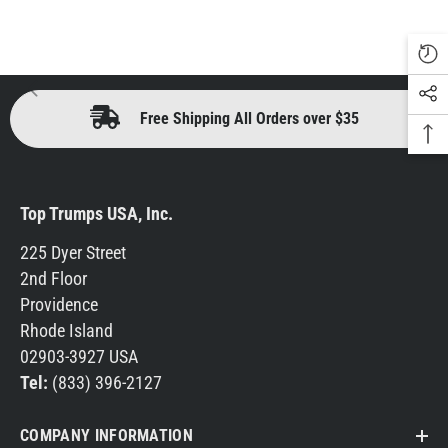
Free Shipping All Orders over $35
Top Trumps USA, Inc.
225 Dyer Street
2nd Floor
Providence
Rhode Island
02903-3927 USA
Tel:
(833) 396-2127
COMPANY INFORMATION