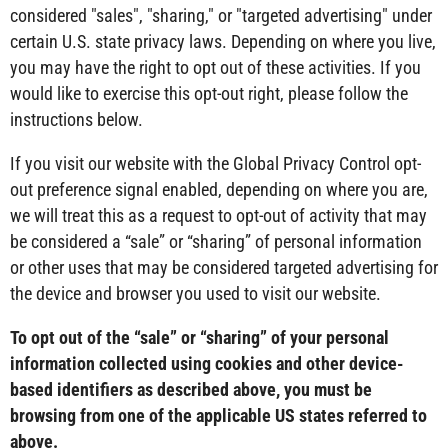
considered "sales", "sharing," or "targeted advertising" under
certain U.S. state privacy laws. Depending on where you live,
you may have the right to opt out of these activities. If you
would like to exercise this opt-out right, please follow the
instructions below.
If you visit our website with the Global Privacy Control opt-
out preference signal enabled, depending on where you are,
we will treat this as a request to opt-out of activity that may
be considered a “sale” or “sharing” of personal information
or other uses that may be considered targeted advertising for
the device and browser you used to visit our website.
To opt out of the “sale” or “sharing” of your personal
information collected using cookies and other device-
based identifiers as described above, you must be
browsing from one of the applicable US states referred to
above.