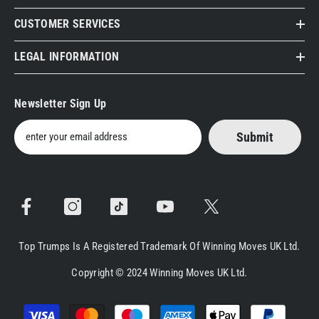
CUSTOMER SERVICES
LEGAL INFORMATION
Newsletter Sign Up
Submit
Top Trumps Is A Registered Trademark Of Winning Moves UK Ltd.
Copyright © 2024 Winning Moves UK Ltd.
Payment