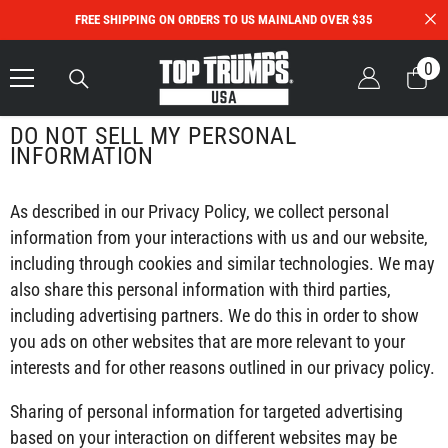
Skip To Content
FREE SHIPPING ON ORDERS TO US MAINLAND OVER $35
0
0
it
DO NOT SELL MY PERSONAL
INFORMATION
As described in our Privacy Policy, we collect personal
information from your interactions with us and our website,
including through cookies and similar technologies. We may
also share this personal information with third parties,
including advertising partners. We do this in order to show
you ads on other websites that are more relevant to your
interests and for other reasons outlined in our privacy policy.
Sharing of personal information for targeted advertising
based on your interaction on different websites may be