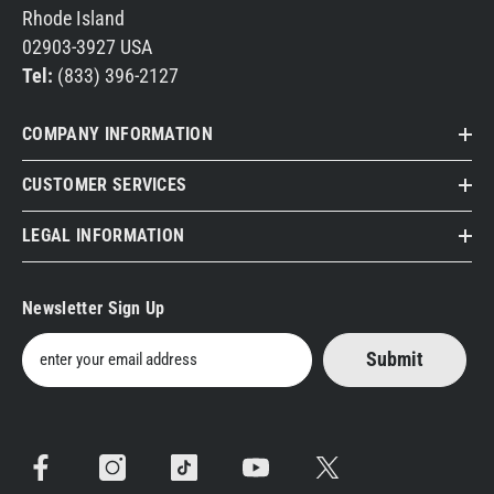
Rhode Island
02903-3927 USA
Tel:
(833) 396-2127
COMPANY INFORMATION
CUSTOMER SERVICES
LEGAL INFORMATION
Newsletter Sign Up
Submit