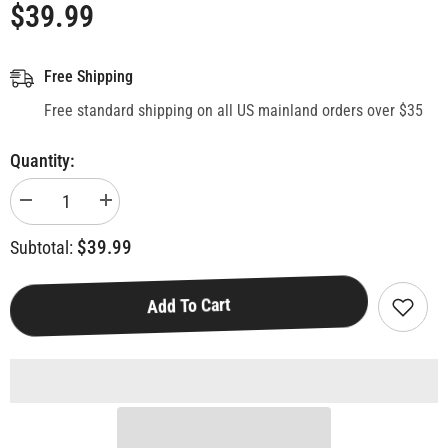
$39.99
Free Shipping
Free standard shipping on all US mainland orders over $35
Quantity:
Decrease
Increase
quantity
quantity
for
for
$39.99
Subtotal:
Bellevue,
Bellevue,
WA
WA
Monopoly
Monopoly
Board
Board
Add To Cart
Game
Game