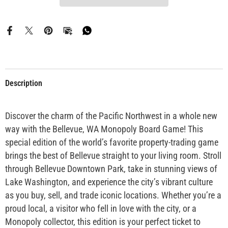
Description
Discover the charm of the Pacific Northwest in a whole new
way with the Bellevue, WA Monopoly Board Game! This
special edition of the world’s favorite property-trading game
brings the best of Bellevue straight to your living room. Stroll
through Bellevue Downtown Park, take in stunning views of
Lake Washington, and experience the city’s vibrant culture
as you buy, sell, and trade iconic locations. Whether you’re a
proud local, a visitor who fell in love with the city, or a
Monopoly collector, this edition is your perfect ticket to