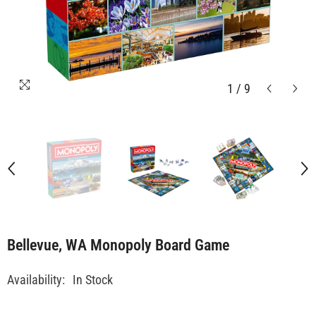
1
/
9
Bellevue, WA Monopoly Board Game
Availability:
In Stock