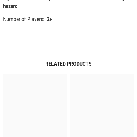
hazard
Number of Players:
2+
RELATED PRODUCTS