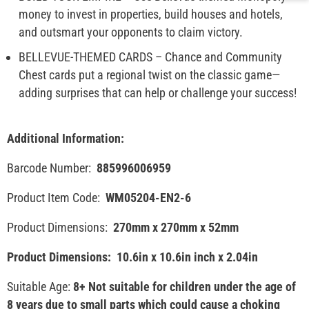
money to invest in properties, build houses and hotels,
and outsmart your opponents to claim victory.
BELLEVUE-THEMED CARDS – Chance and Community
Chest cards put a regional twist on the classic game—
adding surprises that can help or challenge your success!
Additional Information:
Barcode Number:
885996006959
Product Item Code:
WM05204-EN2-6
Product Dimensions:
270mm x 270mm x 52mm
Product Dimensions:
10.6in x 10.6in inch x 2.04in
Suitable Age:
8+ Not suitable for children under the age of
8 years due to small parts which could cause a choking