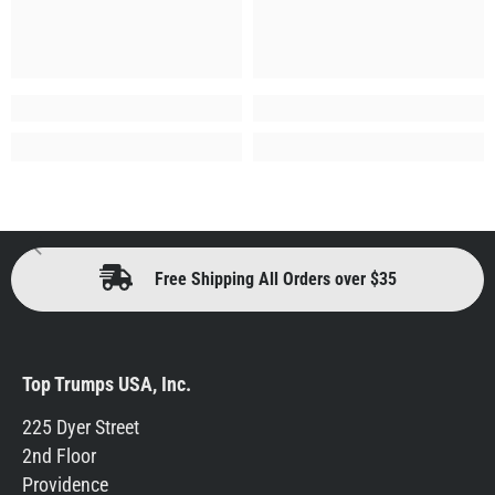
Free Shipping All Orders over $35
Top Trumps USA, Inc.
225 Dyer Street
2nd Floor
Providence