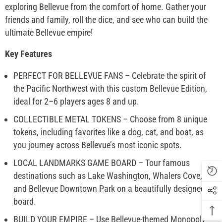
exploring Bellevue from the comfort of home. Gather your
friends and family, roll the dice, and see who can build the
ultimate Bellevue empire!
Key Features
PERFECT FOR BELLEVUE FANS – Celebrate the spirit of
the Pacific Northwest with this custom Bellevue Edition,
ideal for 2–6 players ages 8 and up.
COLLECTIBLE METAL TOKENS – Choose from 8 unique
tokens, including favorites like a dog, cat, and boat, as
you journey across Bellevue’s most iconic spots.
LOCAL LANDMARKS GAME BOARD – Tour famous
destinations such as Lake Washington, Whalers Cove,
and Bellevue Downtown Park on a beautifully designed
board.
BUILD YOUR EMPIRE – Use Bellevue-themed Monopoly