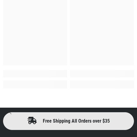
Free Shipping All Orders over $35