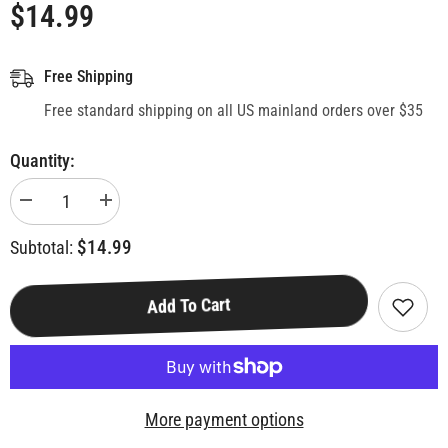
$14.99
Free Shipping
Free standard shipping on all US mainland orders over $35
Quantity:
Decrease
Increase
quantity
quantity
for
for
$14.99
Subtotal:
Disney
Disney
Classic
Classic
Top
Top
Trumps
Trumps
Add To Cart
Quiz
Quiz
Game
Game
More payment options