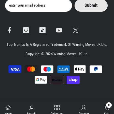
Submit
Top Trumps Is A Registered Trademark Of Winning Moves UK Ltd.
Copyright © 2024 Winning Moves UK Ltd.
Payment
methods
0
0
Home
Search
Collection
Account
Cart