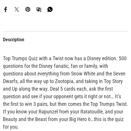
Description
Top Trumps Quiz with a Twist now has a Disney edition. 500
questions for the Disney fanatic, fan or family, with
questions about everything from Snow White and the Seven
Dwarfs, all the way up to Zootopia, and taking in Toy Story
and Up along the way. Deal 5 cards each, ask the first
question and see if your opponent gets it right or not… It’s
the first to win 3 pairs, but then comes the Top Trumps Twist.
If you know your Rapunzel from your Ratatouille, and your
Beauty and the Beast from your Big Hero 6…this is the quiz
for you.