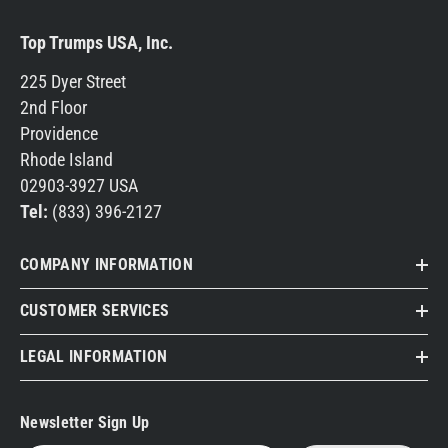
Top Trumps USA, Inc.
225 Dyer Street
2nd Floor
Providence
Rhode Island
02903-3927 USA
Tel:
(833) 396-2127
COMPANY INFORMATION
CUSTOMER SERVICES
LEGAL INFORMATION
Newsletter Sign Up