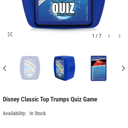
1
/
7
Disney Classic Top Trumps Quiz Game
Availability:
In Stock