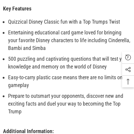
Key Features
Quizzical Disney Classic fun with a Top Trumps Twist
Entertaining educational card game loved for bringing
your favorite Disney characters to life including Cinderella,
Bambi and Simba
500 puzzling and captivating questions that will test your
knowledge and memory on the world of Disney
Easy-to-carry plastic case means there are no limits on
gameplay
Prepare to outsmart your opponents, discover new and
exciting facts and duel your way to becoming the Top
Trump
Additional Information: