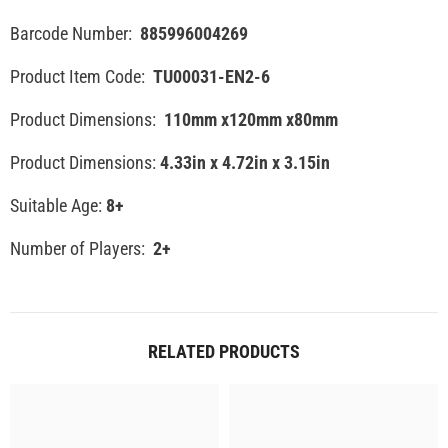
Barcode Number:
885996004269
Product Item Code:
TU00031-EN2-6
Product Dimensions:
110mm x120mm x80mm
Product Dimensions:
4.33in x 4.72in x 3.15in
Suitable Age:
8+
Number of Players:
2+
RELATED PRODUCTS