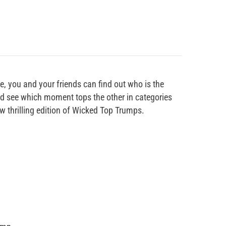
, you and your friends can find out who is the
and see which moment tops the other in categories
ew thrilling edition of Wicked Top Trumps.