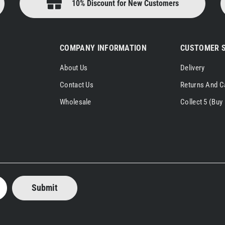
10% Discount for New Customers
COMPANY INFORMATION
CUSTOMER S
About Us
Delivery
Contact Us
Returns And C
Wholesale
Collect 5 (Buy 
Submit