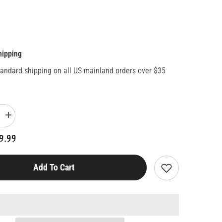
hipping
tandard shipping on all US mainland orders over $35
Increase
quantity
for
9.99
Wicked
Top
Trumps
Card
Add To Cart
Game