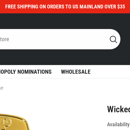
FREE SHIPPING ON ORDERS TO US MAINLAND OVER $35
OPOLY NOMINATIONS
WHOLESALE
me
Wicke
Availability