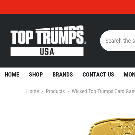
Skip To Content
HOME
SHOP
BRANDS
CONTACT US
MON
Home
Products
Wicked Top Trumps Card Ga