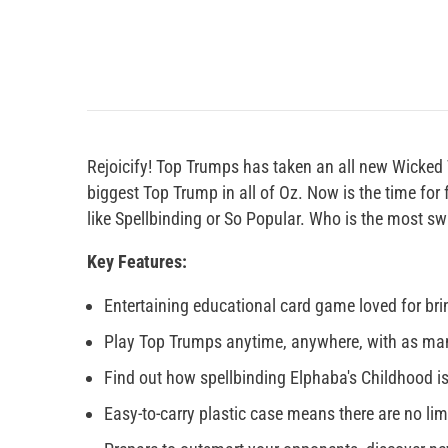
Rejoicify! Top Trumps has taken an all new Wicked 
biggest Top Trump in all of Oz. Now is the time for
like Spellbinding or So Popular. Who is the most sw
Key Features:
Entertaining educational card game loved for brin
Play Top Trumps anytime, anywhere, with as man
Find out how spellbinding Elphaba's Childhood is
Easy-to-carry plastic case means there are no li