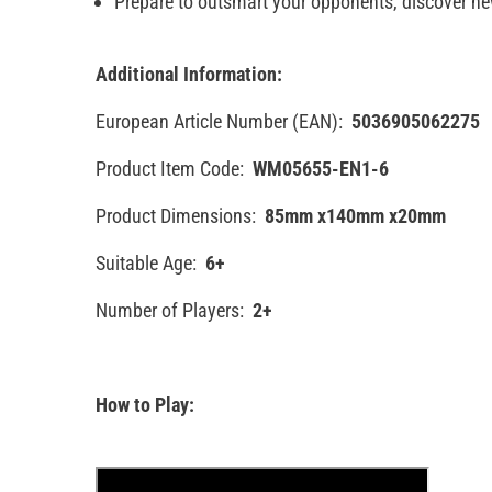
Prepare to outsmart your opponents, discover n
Additional Information:
European Article Number (EAN):
5036905062275
Product Item Code:
WM05655-EN1-6
Product Dimensions:
85mm x140mm x20mm
Suitable Age:
6+
Number of Players:
2+
How to Play: