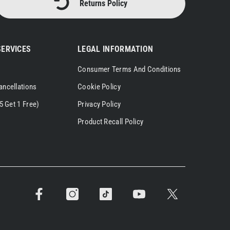
Returns Policy
ERVICES
LEGAL INFORMATION
Consumer Terms And Conditions
ancellations
Cookie Policy
5 Get 1 Free)
Privacy Policy
Product Recall Policy