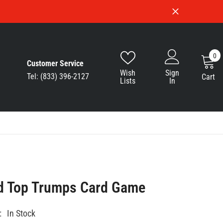
0
0
Customer Service
i
Wish
Sign
Tel: (833) 396-2127
Cart
Lists
In
d Top Trumps Card Game
:
In Stock