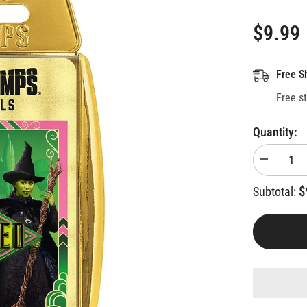
$9.99
Free S
Free s
Quantity:
Decrease
quantity
for
$
Subtotal:
Wicked
Top
Trumps
Card
Game