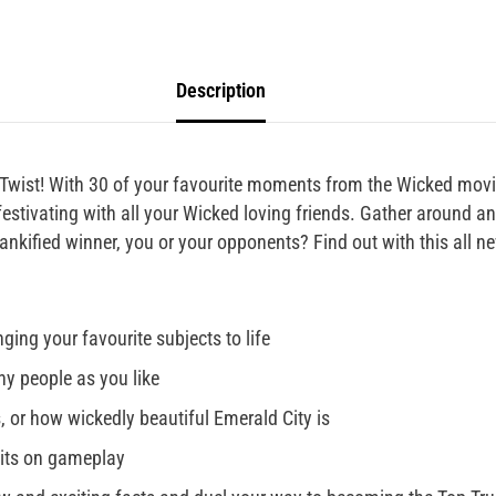
Description
Twist! With 30 of your favourite moments from the Wicked movie
 festivating with all your Wicked loving friends. Gather around 
ankified winner, you or your opponents? Find out with this all n
ging your favourite subjects to life
y people as you like
, or how wickedly beautiful Emerald City is
mits on gameplay