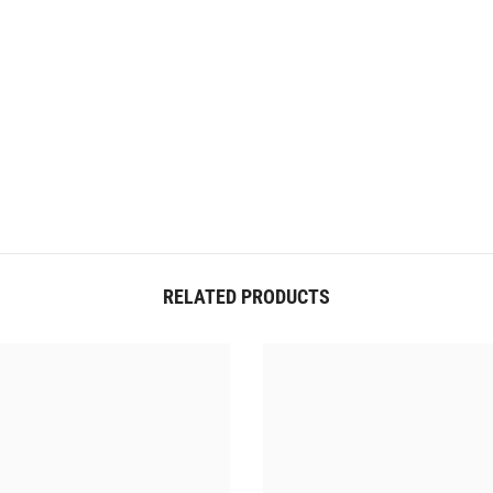
RELATED PRODUCTS