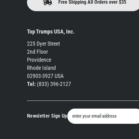
Free Shipping All Orders over $35
Top Trumps USA, Inc.
225 Dyer Street
2nd Floor
Providence
Rhode Island
02903-3927 USA
Tel:
(833) 396-2127
Newsletter Sign Up