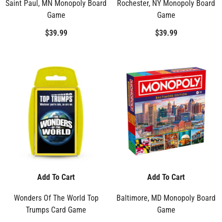
Saint Paul, MN Monopoly Board
Rochester, NY Monopoly Board
Game
Game
$39.99
$39.99
Add To Cart
Add To Cart
Wonders Of The World Top
Baltimore, MD Monopoly Board
Trumps Card Game
Game