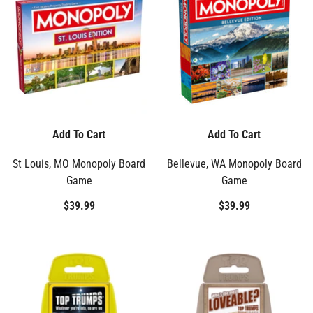
Add To Cart
Add To Cart
St Louis, MO Monopoly Board
Bellevue, WA Monopoly Board
Game
Game
$39.99
$39.99