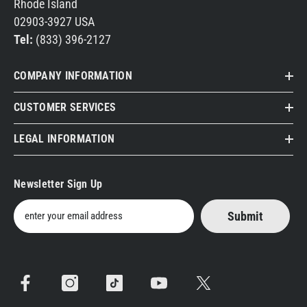
Rhode Island
02903-3927 USA
Tel:
(833) 396-2127
COMPANY INFORMATION
CUSTOMER SERVICES
LEGAL INFORMATION
Newsletter Sign Up
Submit