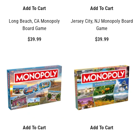
Add To Cart
Add To Cart
Long Beach, CA Monopoly
Jersey City, NJ Monopoly Board
Board Game
Game
$39.99
$39.99
Add To Cart
Add To Cart