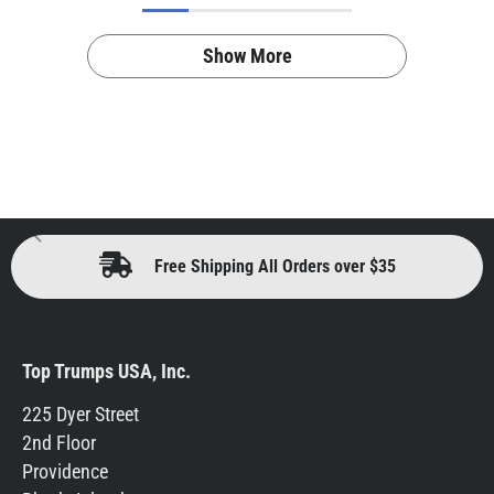
Show More
Free Shipping All Orders over $35
Top Trumps USA, Inc.
225 Dyer Street
2nd Floor
Providence