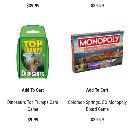
$39.99
$39.99
Add To Cart
Add To Cart
Dinosaurs Top Trumps Card
Colorado Springs, CO Monopoly
Game
Board Game
$9.99
$39.99