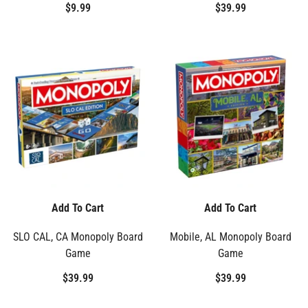
$9.99
$39.99
Add To Cart
Add To Cart
SLO CAL, CA Monopoly Board
Mobile, AL Monopoly Board
Game
Game
$39.99
$39.99