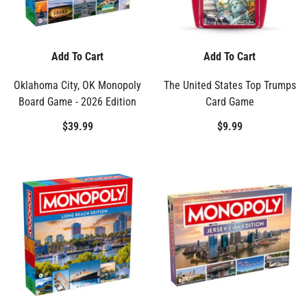
Add To Cart
Add To Cart
Oklahoma City, OK Monopoly
The United States Top Trumps
Board Game - 2026 Edition
Card Game
$39.99
$9.99