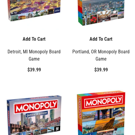
Add To Cart
Add To Cart
Detroit, MI Monopoly Board
Portland, OR Monopoly Board
Game
Game
$39.99
$39.99