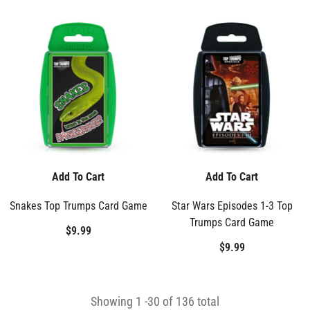
Add To Cart
Add To Cart
Snakes Top Trumps Card Game
Star Wars Episodes 1-3 Top
Trumps Card Game
$9.99
$9.99
Showing
1
-
30
of 136 total