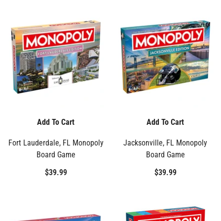
Add To Cart
Add To Cart
Fort Lauderdale, FL Monopoly
Jacksonville, FL Monopoly
Board Game
Board Game
$39.99
$39.99