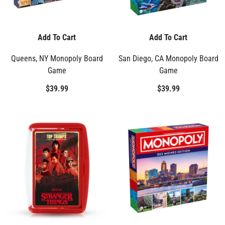
Add To Cart
Add To Cart
Queens, NY Monopoly Board
San Diego, CA Monopoly Board
Game
Game
$39.99
$39.99