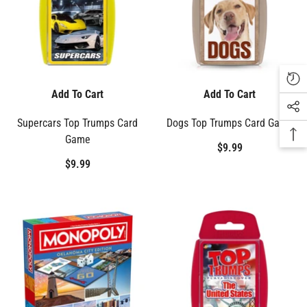
Add To Cart
Add To Cart
Supercars Top Trumps Card
Dogs Top Trumps Card Game
Game
$9.99
$9.99