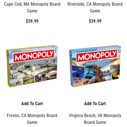
Cape Cod, MA Monopoly Board
Riverside, CA Monopoly Board
Game
Game
$39.99
$39.99
Add To Cart
Add To Cart
Fresno, CA Monopoly Board
Virginia Beach, VA Monopoly
Game
Board Game