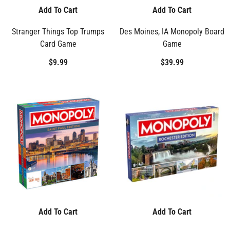
Add To Cart
Add To Cart
Stranger Things Top Trumps
Des Moines, IA Monopoly Board
Card Game
Game
$9.99
$39.99
Add To Cart
Add To Cart